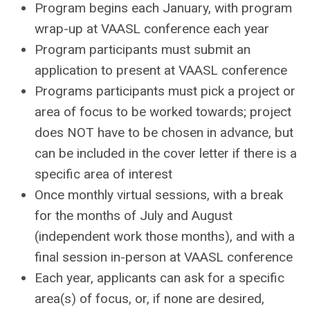
Program begins each January, with program
wrap-up at VAASL conference each year
Program participants must submit an
application to present at VAASL conference
Programs participants must pick a project or
area of focus to be worked towards; project
does NOT have to be chosen in advance, but
can be included in the cover letter if there is a
specific area of interest
Once monthly virtual sessions, with a break
for the months of July and August
(independent work those months), and with a
final session in-person at VAASL conference
Each year, applicants can ask for a specific
area(s) of focus, or, if none are desired,