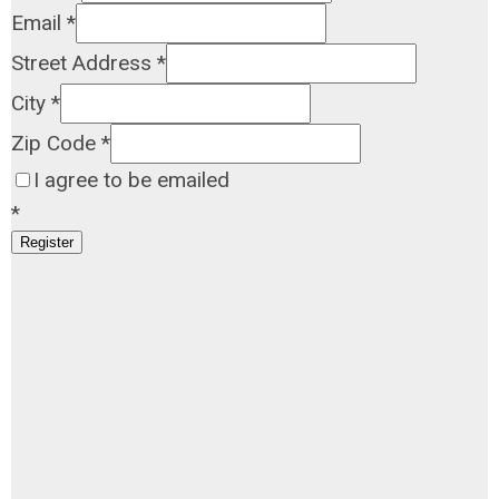
Email
*
Street Address
*
City
*
Zip Code
*
I agree to be emailed
*
Register