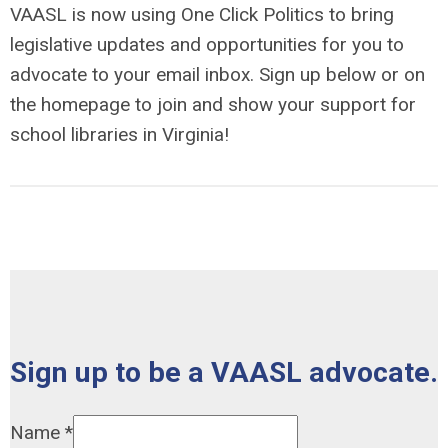
VAASL is now using One Click Politics to bring
legislative updates and opportunities for you to
advocate to your email inbox. Sign up below or on
the homepage to join and show your support for
school libraries in Virginia!
Sign up to be a VAASL advocate.
Name
*