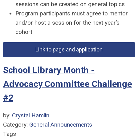
sessions can be created on general topics
Program participants must agree to mentor
and/or host a session for the next year’s
cohort
Link to page and application
School Library Month -
Advocacy Committee Challenge
#2
by:
Crystal Hamlin
Category:
General Announcements
Tags