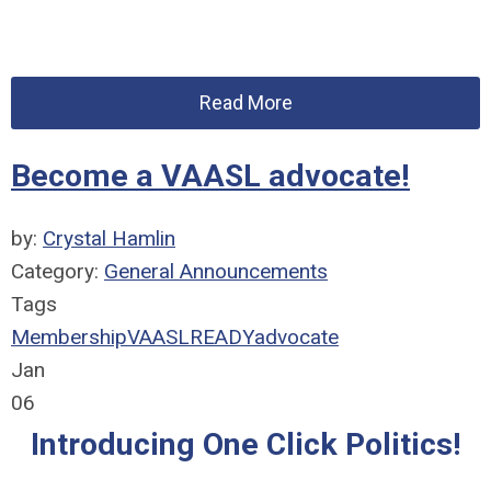
Read More
Become a VAASL advocate!
by:
Crystal Hamlin
Category:
General Announcements
Tags
Membership
VAASLREADY
advocate
Jan
06
Introducing One Click Politics!