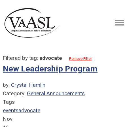
Filtered by tag:
advocate
Remove Filter
New Leadership Program
by:
Crystal Hamlin
Category:
General Announcements
Tags
events
advocate
Nov