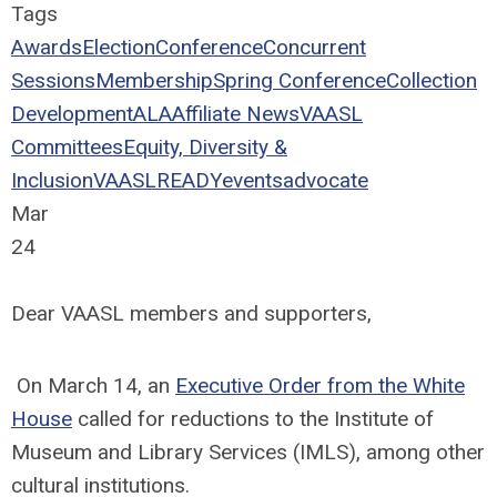
Tags
Awards
Election
Conference
Concurrent
Sessions
Membership
Spring Conference
Collection
Development
ALA
Affiliate News
VAASL
Committees
Equity, Diversity &
Inclusion
VAASLREADY
events
advocate
Mar
24
Dear VAASL members and supporters,
On March 14, an
Executive Order from the White
House
called for reductions to the Institute of
Museum and Library Services (IMLS), among other
cultural institutions.