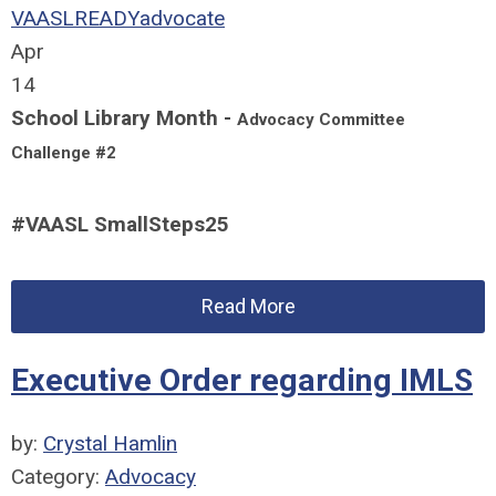
VAASLREADY
advocate
Apr
14
School Library Month -
Advocacy Committee
Challenge #2
#VAASL SmallSteps25
Read More
Executive Order regarding IMLS
by:
Crystal Hamlin
Category:
Advocacy