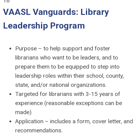
16
VAASL Vanguards: Library
Leadership Program
Purpose – to help support and foster
librarians who want to be leaders, and to
prepare them to be equipped to step into
leadership roles within their school, county,
state, and/or national organizations.
Targeted for librarians with 3-15 years of
experience (reasonable exceptions can be
made)
Application – includes a form, cover letter, and
recommendations.