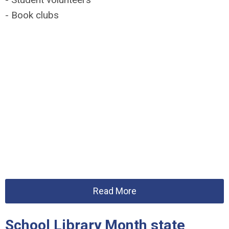
- Book clubs
Read More
School Library Month state