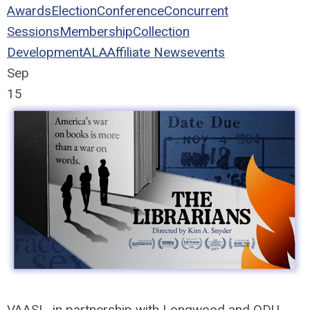
Awards
Election
Conference
Concurrent
Sessions
Membership
Collection
Development
ALA
Affiliate News
events
Sep
15
VAASL, in partnership with Longwood and ODU