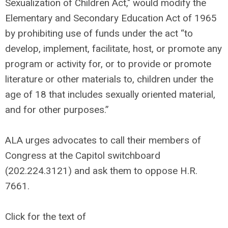
Sexualization of Children Act," would modify the
Elementary and Secondary Education Act of 1965
by prohibiting use of funds under the act “to
develop, implement, facilitate, host, or promote any
program or activity for, or to provide or promote
literature or other materials to, children under the
age of 18 that includes sexually oriented material,
and for other purposes.”
ALA urges advocates to call their members of
Congress at the Capitol switchboard
(202.224.3121) and ask them to oppose H.R.
7661.
Click for the text of