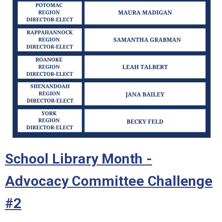
School Library Month -
Advocacy Committee Challenge
#2