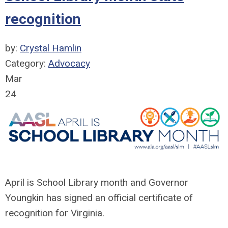
recognition
by:
Crystal Hamlin
Category:
Advocacy
Mar
24
April is School Library month and Governor
Youngkin has signed an official certificate of
recognition for Virginia.