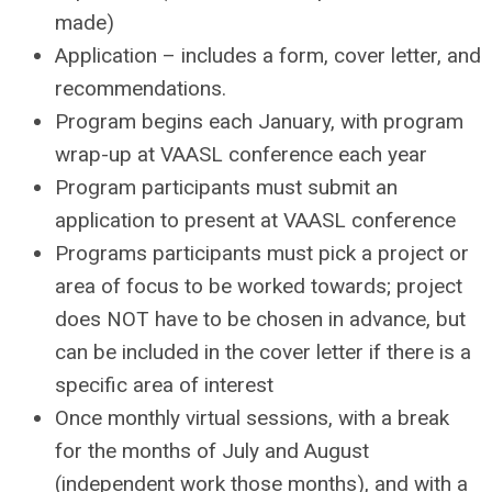
made)
Application – includes a form, cover letter, and
recommendations.
Program begins each January, with program
wrap-up at VAASL conference each year
Program participants must submit an
application to present at VAASL conference
Programs participants must pick a project or
area of focus to be worked towards; project
does NOT have to be chosen in advance, but
can be included in the cover letter if there is a
specific area of interest
Once monthly virtual sessions, with a break
for the months of July and August
(independent work those months), and with a