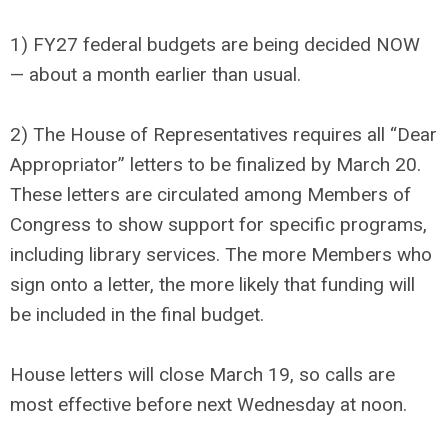
1) FY27 federal budgets are being decided NOW
— about a month earlier than usual.
2) The House of Representatives requires all “Dear
Appropriator” letters to be finalized by March 20.
These letters are circulated among Members of
Congress to show support for specific programs,
including library services. The more Members who
sign onto a letter, the more likely that funding will
be included in the final budget.
House letters will close March 19, so calls are
most effective before next Wednesday at noon.