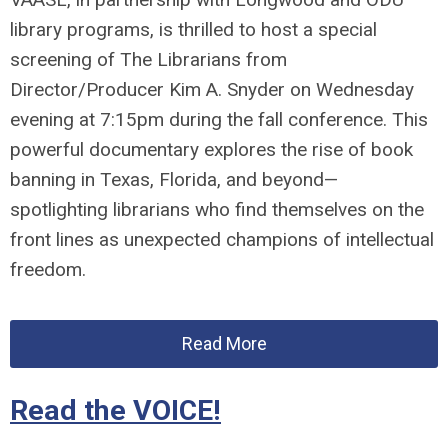
library programs, is thrilled to host a special
screening of
The
Librarians
from
Director/Producer Kim A. Snyder
on Wednesday
evening at 7:15pm during the fall conference. This
powerful documentary explores the rise of book
banning in Texas, Florida, and beyond—
spotlighting
librarians
who find themselves on the
front lines as unexpected champions of intellectual
freedom.
Read More
Read the VOICE!