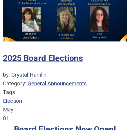
2025 Board Elections
by:
Crystal Hamlin
Category:
General Announcements
Tags
Election
May
01
Board Elections Now Open!