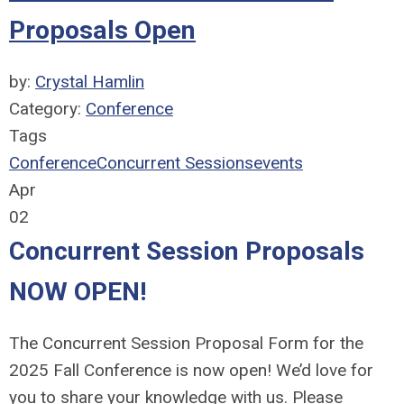
Proposals Open
by:
Crystal Hamlin
Category:
Conference
Tags
Conference
Concurrent Sessions
events
Apr
02
Concurrent Session Proposals
NOW OPEN!
The Concurrent Session Proposal Form for the
2025 Fall Conference is now open!
We’d love for
you to share your knowledge with us. Please