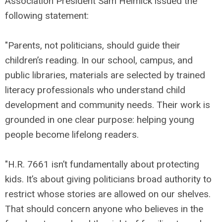
Association President Sam Helmick issued the
following statement:
"Parents, not politicians, should guide their
children’s reading. In our school, campus, and
public libraries, materials are selected by trained
literacy professionals who understand child
development and community needs. Their work is
grounded in one clear purpose: helping young
people become lifelong readers.
"H.R. 7661 isn’t fundamentally about protecting
kids. It’s about giving politicians broad authority to
restrict whose stories are allowed on our shelves.
That should concern anyone who believes in the