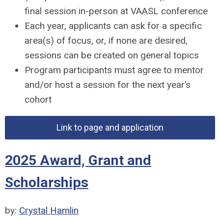
final session in-person at VAASL conference
Each year, applicants can ask for a specific
area(s) of focus, or, if none are desired,
sessions can be created on general topics
Program participants must agree to mentor
and/or host a session for the next year’s
cohort
Link to page and application
2025 Award, Grant and
Scholarships
by:
Crystal Hamlin