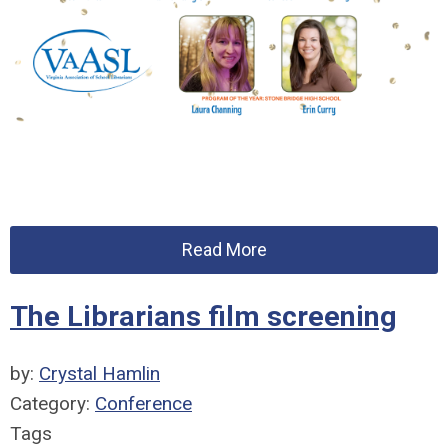
Read More
The Librarians film screening
by:
Crystal Hamlin
Category:
Conference
Tags