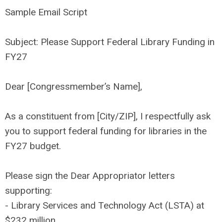
Sample Email Script
Subject: Please Support Federal Library Funding in
FY27
Dear [Congressmember’s Name],
As a constituent from [City/ZIP], I respectfully ask
you to support federal funding for libraries in the
FY27 budget.
Please sign the Dear Appropriator letters
supporting:
- Library Services and Technology Act (LSTA) at
$232 million