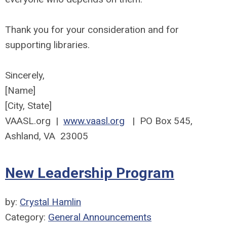
Thank you for your consideration and for
supporting libraries.
Sincerely,
[Name]
[City, State]
VAASL.org |
www.vaasl.org
| PO Box 545,
Ashland, VA 23005
New Leadership Program
by:
Crystal Hamlin
Category:
General Announcements