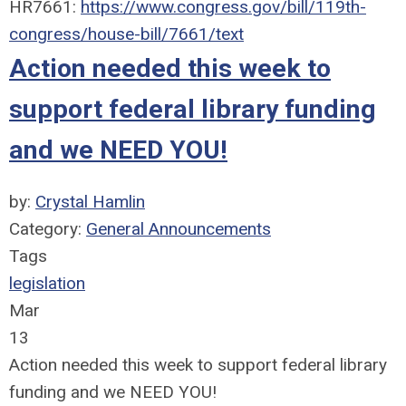
HR7661:
https://www.congress.gov/bill/119th-
congress/house-bill/7661/text
Action needed this week to
support federal library funding
and we NEED YOU!
by:
Crystal Hamlin
Category:
General Announcements
Tags
legislation
Mar
13
Action needed this week to support federal library
funding and we NEED YOU!