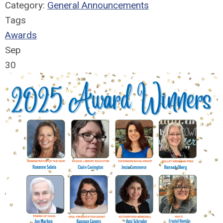
Category:
General Announcements
Tags
Awards
Sep
30