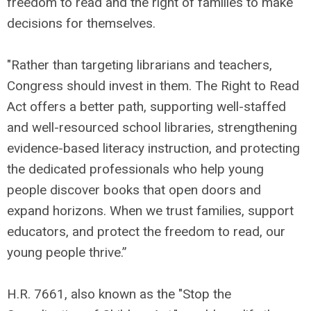
freedom to read and the right of families to make
decisions for themselves.
"Rather than targeting librarians and teachers,
Congress should invest in them. The Right to Read
Act offers a better path, supporting well-staffed
and well-resourced school libraries, strengthening
evidence-based literacy instruction, and protecting
the dedicated professionals who help young
people discover books that open doors and
expand horizons. When we trust families, support
educators, and protect the freedom to read, our
young people thrive.”
H.R. 7661, also known as the "Stop the