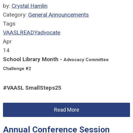
by:
Crystal Hamlin
Category:
General Announcements
Tags
VAASLREADY
advocate
Apr
14
School Library Month -
Advocacy Committee
Challenge #2
#VAASL SmallSteps25
Read More
Annual Conference Session