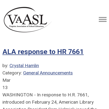
ALA response to HR 7661
by:
Crystal Hamlin
Category:
General Announcements
Mar
13
WASHINGTON - In response to H.R. 7661,
introduced on February 24, American Library