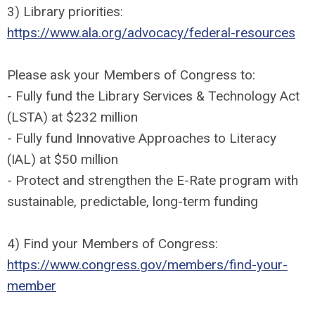
3) Library priorities:
https://www.ala.org/advocacy/federal-resources
Please ask your Members of Congress to:
- Fully fund the Library Services & Technology Act
(LSTA) at $232 million
- Fully fund Innovative Approaches to Literacy
(IAL) at $50 million
- Protect and strengthen the E-Rate program with
sustainable, predictable, long-term funding
4) Find your Members of Congress:
https://www.congress.gov/members/find-your-
member