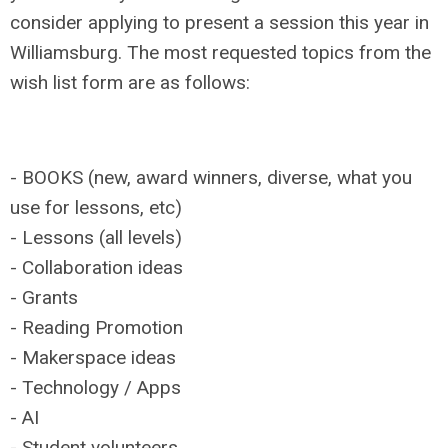
consider applying to present a session this year in
Williamsburg. The most requested topics from the
wish list form are as follows:
- BOOKS (new, award winners, diverse, what you
use for lessons, etc)
- Lessons (all levels)
- Collaboration ideas
- Grants
- Reading Promotion
- Makerspace ideas
- Technology / Apps
- AI
- Student volunteers