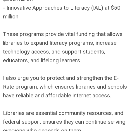
- Innovative Approaches to Literacy (IAL) at $50
million
These programs provide vital funding that allows
libraries to expand literacy programs, increase
technology access, and support students,
educators, and lifelong learners.
I also urge you to protect and strengthen the E-
Rate program, which ensures libraries and schools
have reliable and affordable internet access.
Libraries are essential community resources, and
federal support ensures they can continue serving
everyone who depends on them.