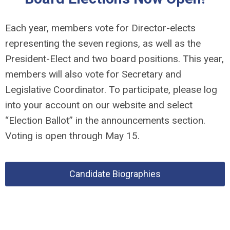
Each year, members vote for Director-elects
representing the seven regions, as well as the
President-Elect and two board positions. This year,
members will also vote for Secretary and
Legislative Coordinator. To participate, please log
into your account on our website and select
“Election Ballot” in the announcements section.
Voting is open through May 15.
Candidate Biographies