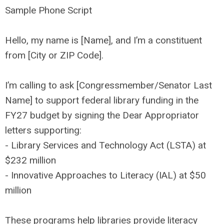
Sample Phone Script
Hello, my name is [Name], and I’m a constituent
from [City or ZIP Code].
I’m calling to ask [Congressmember/Senator Last
Name] to support federal library funding in the
FY27 budget by signing the Dear Appropriator
letters supporting:
- Library Services and Technology Act (LSTA) at
$232 million
- Innovative Approaches to Literacy (IAL) at $50
million
These programs help libraries provide literacy