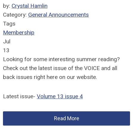
by:
Crystal Hamlin
Category:
General Announcements
Tags
Membership
Jul
13
Looking for some interesting summer reading?
Check out the latest issue of the VOICE and all
back issues right here on our website.
Latest issue-
Volume 13 issue 4
Read More