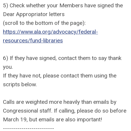
5) Check whether your Members have signed the
Dear Appropriator letters
(scroll to the bottom of the page):
https://www.ala.org/advocacy/federal-
resources/fund-libraries
6) If they have signed, contact them to say thank
you.
If they have not, please contact them using the
scripts below.
Calls are weighted more heavily than emails by
Congressional staff. If calling, please do so before
March 19, but emails are also important!
-------------------------