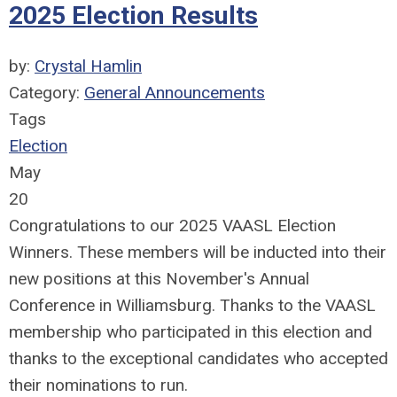
2025 Election Results
by:
Crystal Hamlin
Category:
General Announcements
Tags
Election
May
20
Congratulations to our 2025 VAASL Election
Winners. These members will be inducted into their
new positions at this November's Annual
Conference in Williamsburg. Thanks to the VAASL
membership who participated in this election and
thanks to the exceptional candidates who accepted
their nominations to run.