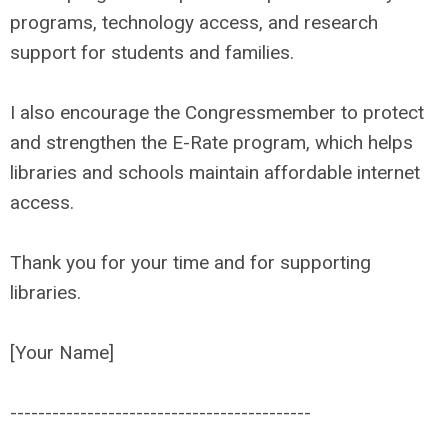
programs, technology access, and research
support for students and families.
I also encourage the Congressmember to protect
and strengthen the E-Rate program, which helps
libraries and schools maintain affordable internet
access.
Thank you for your time and for supporting
libraries.
[Your Name]
------------------------------
-------------