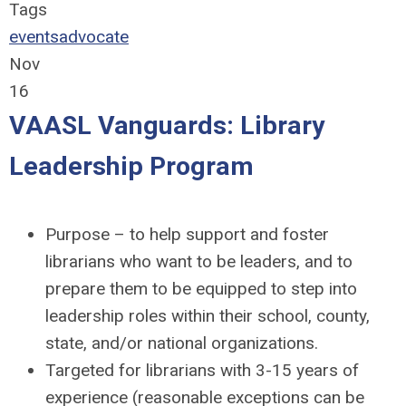
Tags
events
advocate
Nov
16
VAASL Vanguards: Library
Leadership Program
Purpose – to help support and foster
librarians who want to be leaders, and to
prepare them to be equipped to step into
leadership roles within their school, county,
state, and/or national organizations.
Targeted for librarians with 3-15 years of
experience (reasonable exceptions can be