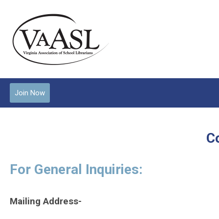
Join Now
C
For General Inquiries:
Mailing Address-