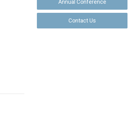
Annual Conference
Contact Us