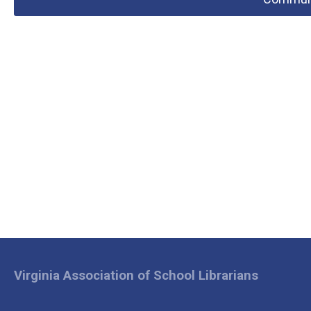
Virginia Association of School Librarians