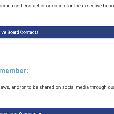
 names and contact information for the executive boar
ive Board Contacts
a member:
ews, and/or to be shared on social media through ou
cations Submission