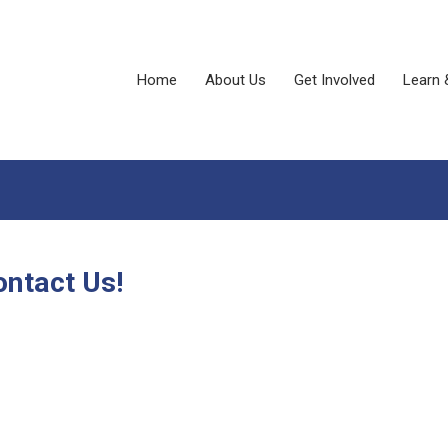
Home
About Us
Get Involved
Learn 
ontact Us!