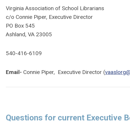
Virginia Association of School Librarians
c/o Connie Piper, Executive Director
PO Box 545
Ashland, VA 23005
540-416-6109
Email-
Connie Piper, Executive Director (
vaaslorg
Questions for current Executive B