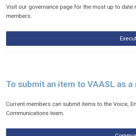
Visit our governance page for the most up to date
members.
Execut
To submit an item to VAASL as 
Current members can submit items to the Voice, En
Communications team.
Communi