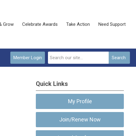
& Grow
Celebrate Awards
Take Action
Need Support
Member Login
Search
Quick Links
My Profile
Join/Renew Now