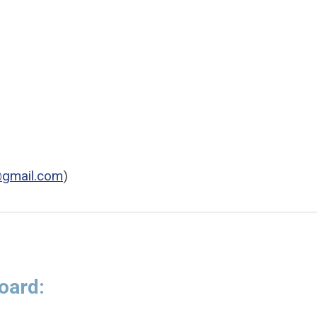
@gmail.com
)
oard: