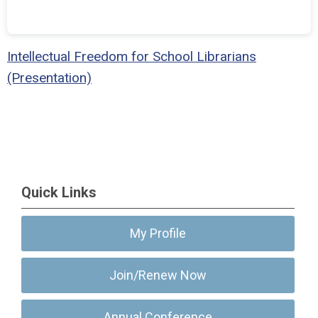
Intellectual Freedom for School Librarians
(Presentation)
Quick Links
My Profile
Join/Renew Now
Annual Conference