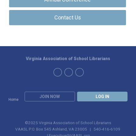
Contact Us
Virginia Association of School Librarians
JOIN NOW
LOG IN
Home
©2025 Virginia Association of School Librarians
VAASL P.O. Box 545 Ashland, VA 23005 | 540-416-6109
|
Executive@VAASL.org