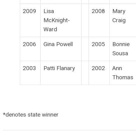
2009
Lisa
2008
Mary
McKnight-
Craig
Ward
2006
Gina Powell
2005
Bonnie
Sousa
2003
Patti Flanary
2002
Ann
Thomas
*denotes state winner