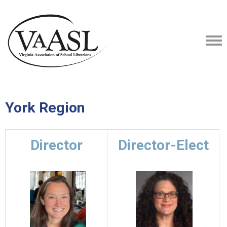
York Region
Director
Director-Elect