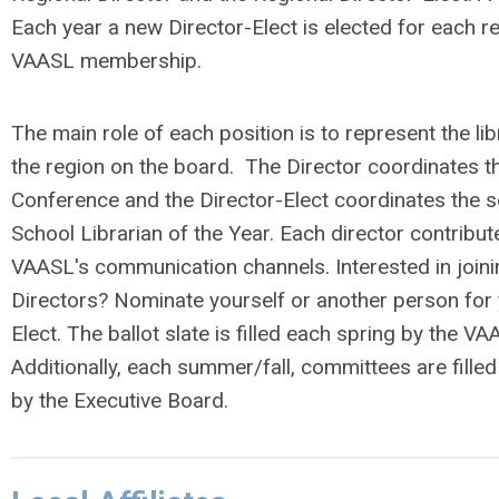
Each year a new Director-Elect is elected for each r
VAASL membership.
The main role of each position is to represent the lib
the region on the board. The Director coordinates t
Conference and the Director-Elect coordinates the se
School Librarian of the Year. Each director contribu
VAASL's communication channels. Interested in join
Directors? Nominate yourself or another person for 
Elect. The ballot slate is filled each spring by the V
Additionally, each summer/fall, committees are filled
by the Executive Board.