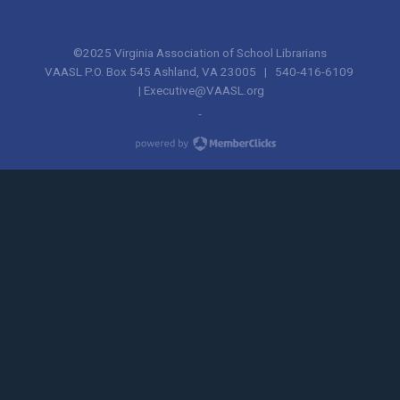
©2025 Virginia Association of School Librarians
VAASL P.O. Box 545 Ashland, VA 23005 | 540-416-6109
|
Executive@VAASL.org