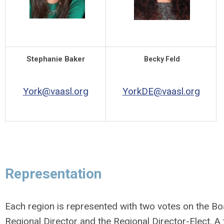
Stephanie Baker
Becky Feld
York@vaasl.org
YorkDE@vaasl.org
Representation
Each region is represented with two votes on the Bo
Regional Director and the Regional Director-Elect. A t