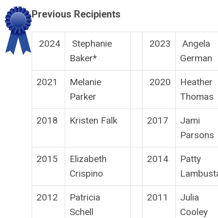
Previous Recipients
2024
Stephanie
2023
Angela
Baker*
German
2021
Melanie
2020
Heather
Parker
Thomas
2018
Kristen Falk
2017
Jami
Parsons
2015
Elizabeth
2014
Patty
Crispino
Lambust
2012
Patricia
2011
Julia
Schell
Cooley