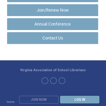
Join/Renew Now
Annual Conference
Contact Us
Virginia Association of School Librarians
JOIN NOW
LOG IN
Home