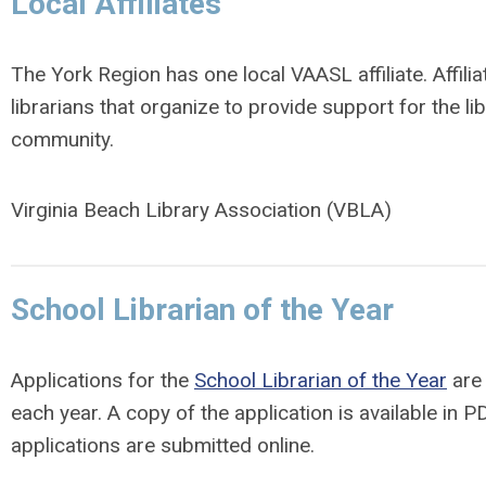
Local Affiliates
The York Region has one local VAASL affiliate. Affili
librarians that organize to provide support for the lib
community.
Virginia Beach Library Association (VBLA)
School Librarian of the Year
Applications for the
School Librarian of the Year
are 
each year. A copy of the application is available in 
applications are submitted online.