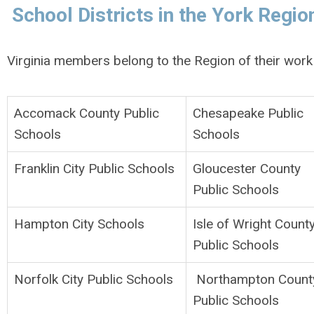
School Districts in the York Regio
Virginia members belong to the Region of their work 
Accomack County Public
Chesapeake Public
Schools
Schools
Franklin City Public Schools
Gloucester County
Public Schools
Hampton City Schools
Isle of Wright Count
Public Schools
Norfolk City Public Schools
Northampton Count
Public Schools