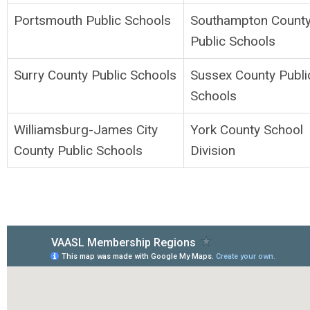
Portsmouth Public Schools
Southampton Count
Public Schools
Surry County Public Schools
Sussex County Publi
Schools
Williamsburg-James City
York County School
County Public Schools
Division