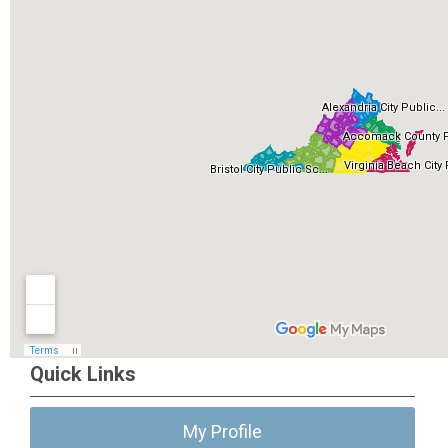
Quick Links
My Profile