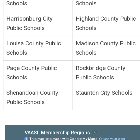
Schools
Schools
Harrisonburg City
Highland County Public
Public Schools
Schools
Louisa County Public
Madison County Public
Schools
Schools
Page County Public
Rockbridge County
Schools
Public Schools
Shenandoah County
Staunton City Schools
Public Schools