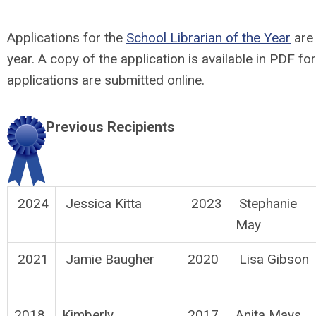
Applications for the
School Librarian of the Year
are 
year. A copy of the application is available in PDF fo
applications are submitted online.
Previous Recipients
2024
Jessica Kitta
2023
Stephanie
May
2021
Jamie Baugher
2020
Lisa Gibson
2018
Kimberly
2017
Anita Mays