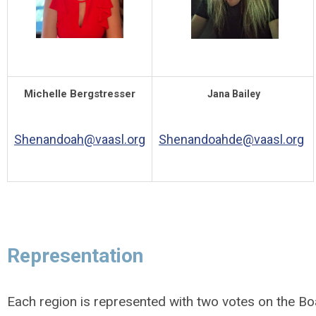
Michelle Bergstresser
Jana Bailey
Shenandoah@vaasl.org
Shenandoahde@vaasl.org
Representation
Each region is represented with two votes on the Bo