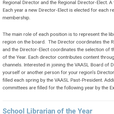
Regional Director and the Regional Director-Elect. A t
Each year a new Director-Elect is elected for each 
membership.
The main role of each position is to represent the lib
region on the board. The Director coordinates the 
and the Director-Elect coordinates the selection of t
of the Year. Each director contributes content thr
channels. Interested in joining the VAASL Board of 
yourself or another person for your region's Director-
filled each spring by the VAASL Past-President. Addi
committees are filled for the following year by the E
School Librarian of the Year