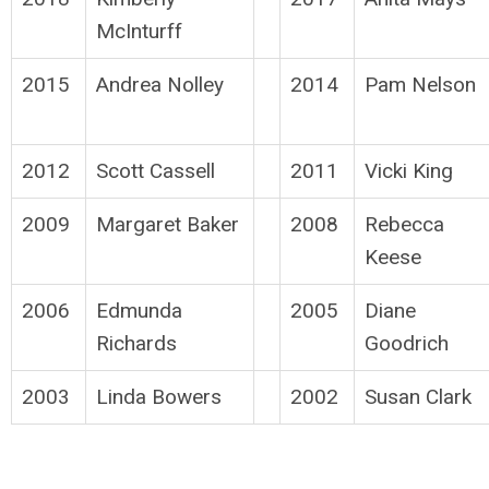
McInturff
2015
Andrea Nolley
2014
Pam Nelson
2012
Scott Cassell
2011
Vicki King
2009
Margaret Baker
2008
Rebecca
Keese
2006
Edmunda
2005
Diane
Richards
Goodrich
2003
Linda Bowers
2002
Susan Clark