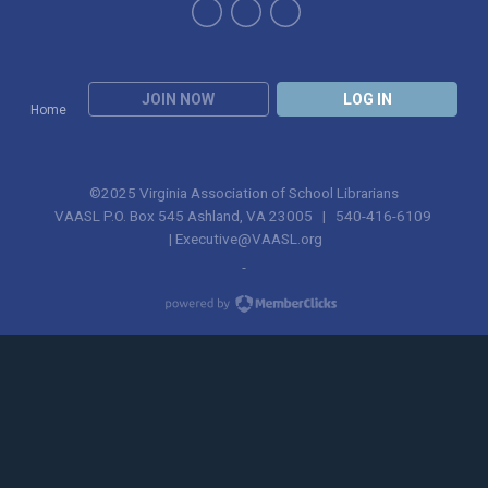
JOIN NOW
LOG IN
Home
©2025 Virginia Association of School Librarians
VAASL P.O. Box 545 Ashland, VA 23005 | 540-416-6109
|
Executive@VAASL.org