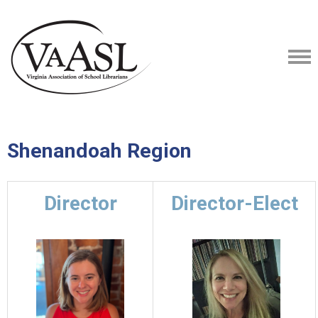
Shenandoah Region
Director
Director-Elect