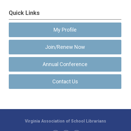
Quick Links
My Profile
Join/Renew Now
Annual Conference
Contact Us
Virginia Association of School Librarians