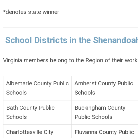
*denotes state winner
School Districts in the Shenandoa
Virginia members belong to the Region of their work 
Albemarle County Public
Amherst County Public
Schools
Schools
Bath County Public
Buckingham County
Schools
Public Schools
Charlottesville City
Fluvanna County Public