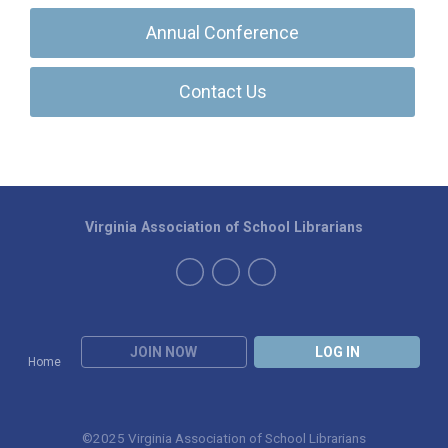
Annual Conference
Contact Us
Virginia Association of School Librarians
JOIN NOW
LOG IN
Home
©2025 Virginia Association of School Librarians