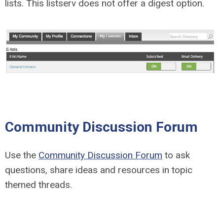
lists. This listserv does not offer a digest option.
Community Discussion Forum
Use the
Community Discussion Forum
to ask
questions, share ideas and resources in topic
themed threads.