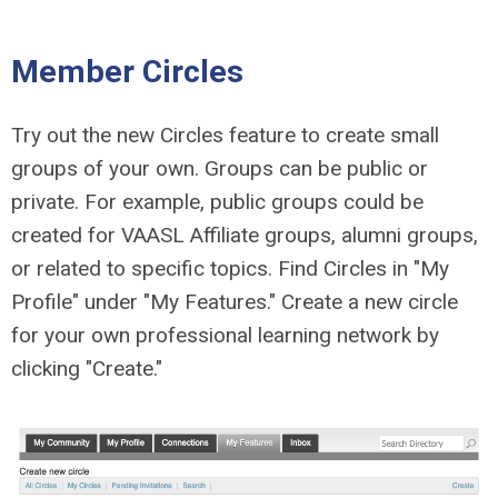
Member Circles
Try out the new Circles feature to create small
groups of your own. Groups can be public or
private. For example, public groups could be
created for VAASL Affiliate groups, alumni groups,
or related to specific topics. Find Circles in "My
Profile" under "My Features." Create a new circle
for your own professional learning network by
clicking "Create."