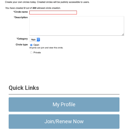
Quick Links
My Profile
Join/Renew Now