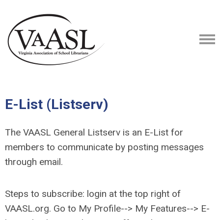
E-List (Listserv)
The VAASL General Listserv is an E-List for
members to communicate by posting messages
through email.
Steps to subscribe: login at the top right of
VAASL.org. Go to My Profile--> My Features--> E-