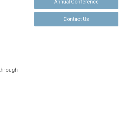
Annual Conference
Contact Us
 through