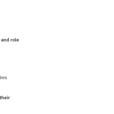
 and role
ties
their