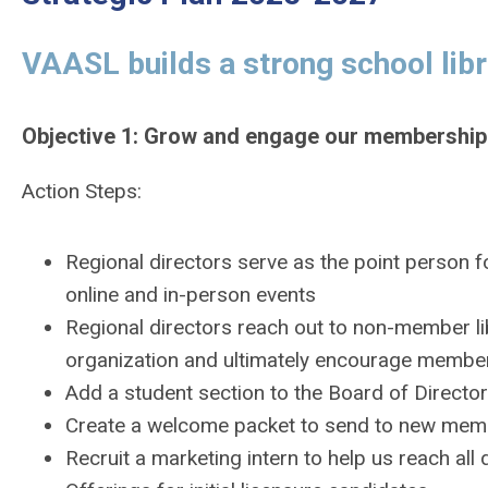
VAASL builds a strong school lib
Objective 1: Grow and engage our membership
Action Steps:
Regional directors serve as the point person f
online and in-person events
Regional directors reach out to non-member libr
organization and ultimately encourage membe
Add a student section to the Board of Directo
Create a welcome packet to send to new me
Recruit a marketing intern to help us reach al