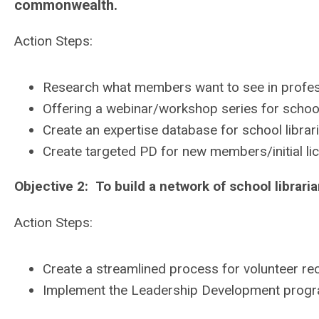
commonwealth.
Action Steps:
Research what members want to see in profes
Offering a webinar/workshop series for schoo
Create an expertise database for school librari
Create targeted PD for new members/initial lic
Objective 2: To build a network of school librarian
Action Steps:
Create a streamlined process for volunteer re
Implement the Leadership Development program