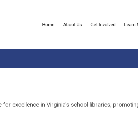
Home
About Us
Get Involved
Learn 
or excellence in Virginia's school libraries, promoting