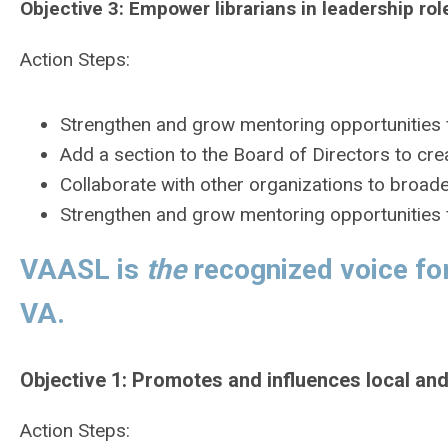
Objective 3:
Empower librarians in leadership role
Action Steps:
Strengthen and grow mentoring opportunities f
Add a section to the Board of Directors to crea
Collaborate with other organizations to broad
Strengthen and grow mentoring opportunities f
VAASL is
the
recognized voice for
VA.
Objective 1: Promotes and influences local and
Action Steps: