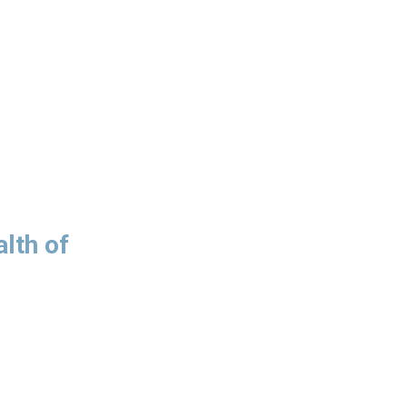
lth of