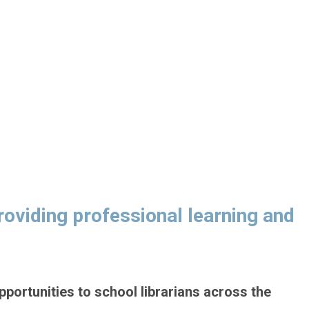
viding professional learning and
pportunities to school librarians across the