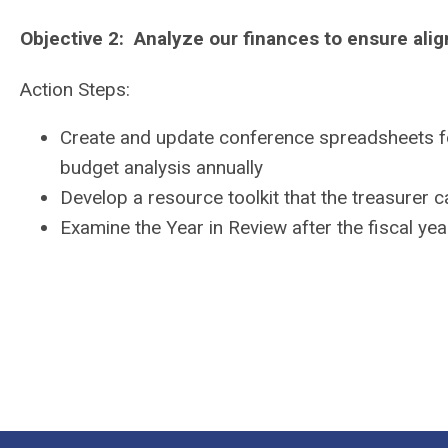
Objective 2: Analyze our finances to ensure ali
Action Steps:
Create and update conference spreadsheets fo
budget analysis annually
Develop a resource toolkit that the treasurer c
Examine the Year in Review after the fiscal ye