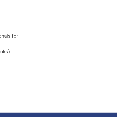
onals for
ooks)