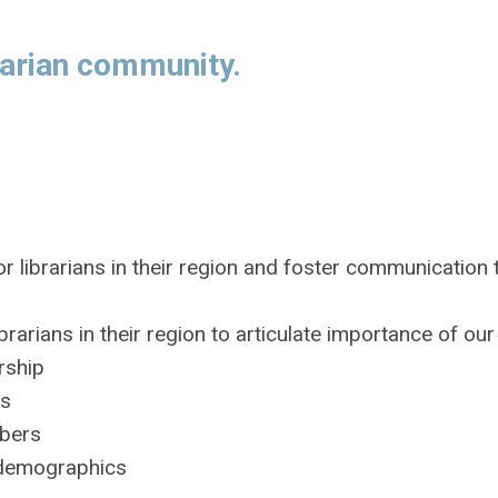
rarian community.
or librarians in their region and foster communication
arians in their region to articulate importance of our
rship
rs
mbers
l demographics