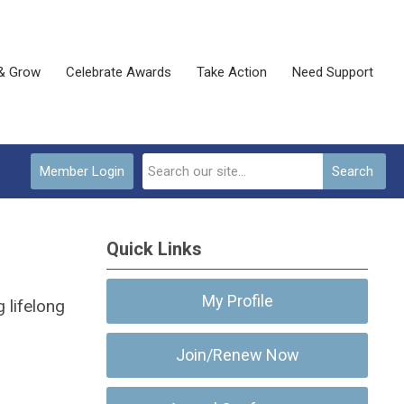
& Grow
Celebrate Awards
Take Action
Need Support
Member Login
Search
Quick Links
My Profile
 lifelong
Join/Renew Now