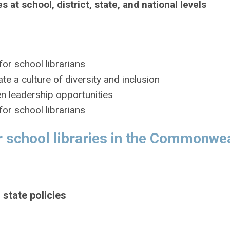
s at school, district, state, and national levels
or school librarians
te a culture of diversity and inclusion
en leadership opportunities
or school librarians
 school libraries in the Commonwea
 state policies