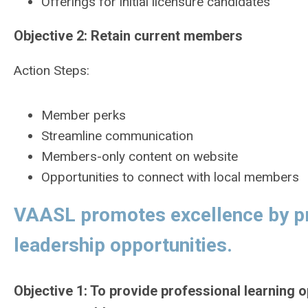
Offerings for initial licensure candidates
Objective 2: Retain current members
Action Steps:
Member perks
Streamline communication
Members-only content on website
Opportunities to connect with local members
VAASL promotes excellence by pro
leadership opportunities.
Objective 1: To provide professional learning o