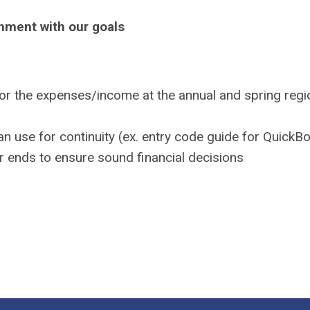
gnment with our goals
r the expenses/income at the annual and spring regi
an use for continuity (ex. entry code guide for QuickB
ar ends to ensure sound financial decisions