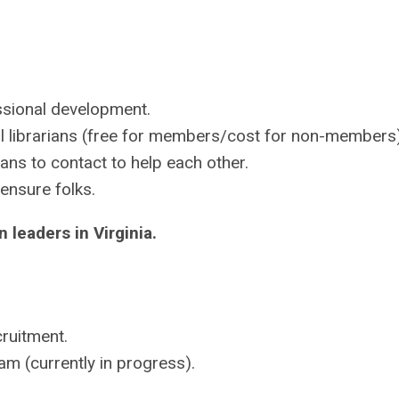
sional development.
l librarians (free for members/cost for non-members
ans to contact to help each other.
ensure folks.
 leaders in Virginia.
cruitment.
 (currently in progress).