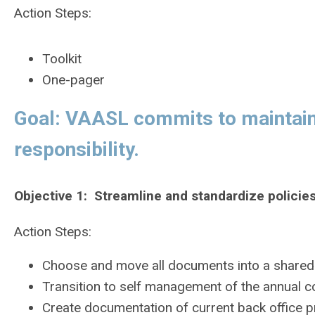
Action Steps:
Toolkit
One-pager
Goal: VAASL commits to maintaini
responsibility.
Objective 1: Streamline and standardize policie
Action Steps:
Choose and move all documents into a shared d
Transition to self management of the annual c
Create documentation of current back office 