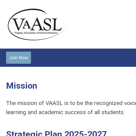
Join Now
Mission
The mission of VAASL is to be the recognized voice f
learning and academic success of all students.
Strategic Plan 2025-2027