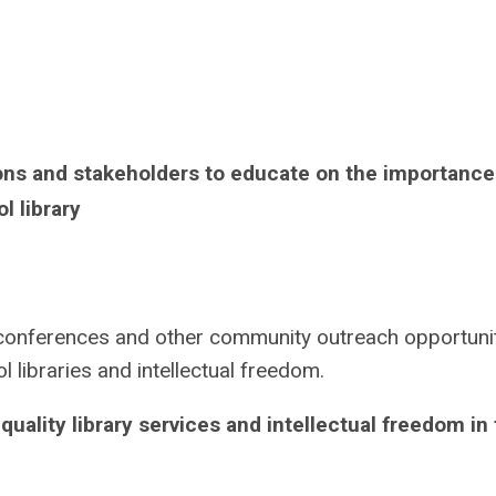
ions and stakeholders to educate on the importance
l library
n conferences and other community outreach opportuni
 libraries and intellectual freedom.
uality library services and intellectual freedom in 