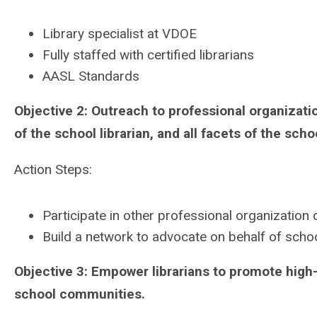
Library specialist at VDOE
Fully staffed with certified librarians
AASL Standards
Objective 2: Outreach to professional organizat
of the school librarian, and all facets of the schoo
Action Steps:
Participate in other professional organizatio
Build a network to advocate on behalf of school
Objective 3: Empower librarians to promote high-q
school communities.