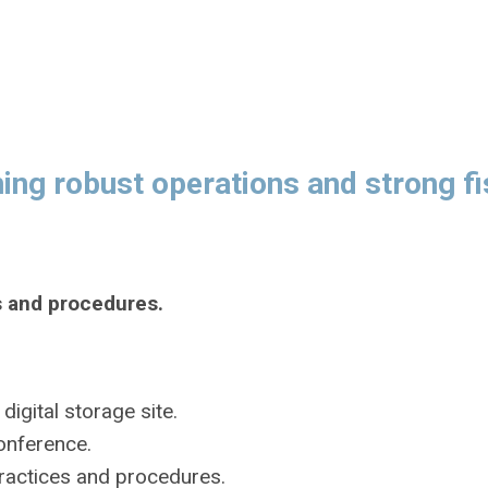
ng robust operations and strong fi
s and procedures.
igital storage site.
onference.
practices and procedures.