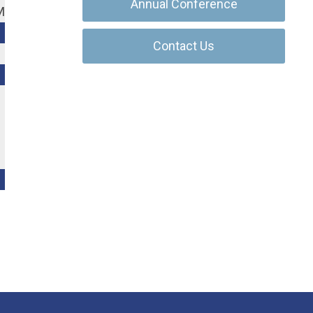
Annual Conference
M
Contact Us