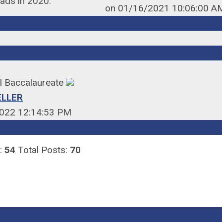
eads in 2020.
on 01/16/2021 10:06:00 A
al Baccalaureate
ELLER
022 12:14:53 PM
:
54
Total Posts:
70