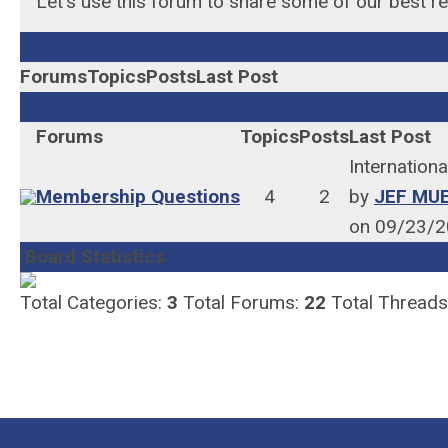
Let's use this forum to share some of our best r
Conferences
Forums
Topics
Posts
Last Post
VAASL Member Benefits
Forums
Topics
Posts
Last Post
Internation
Membership Questions
4
2
by
JEF MU
on 09/23/2
Board Statistics
Total Categories:
3
Total Forums:
22
Total Threads