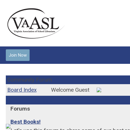
Join Now
Community Forum
Board Index
Welcome Guest
General Discussion
Forums
Best Books!