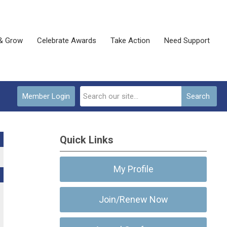
& Grow
Celebrate Awards
Take Action
Need Support
Member Login
Search
Quick Links
My Profile
Join/Renew Now