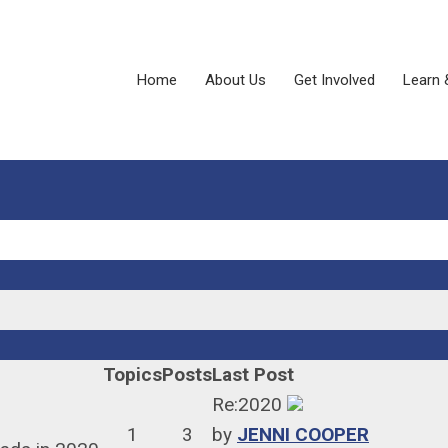
Home
About Us
Get Involved
Learn 
Topics
Posts
Last Post
Re:2020
1
3
by
JENNI COOPER