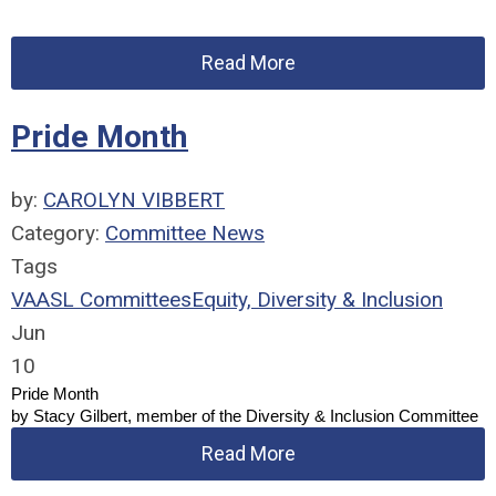
Read More
Pride Month
by:
CAROLYN VIBBERT
Category:
Committee News
Tags
VAASL Committees
Equity, Diversity & Inclusion
Jun
10
Pride Month
by Stacy Gilbert, member of the Diversity & Inclusion Committee
Read More