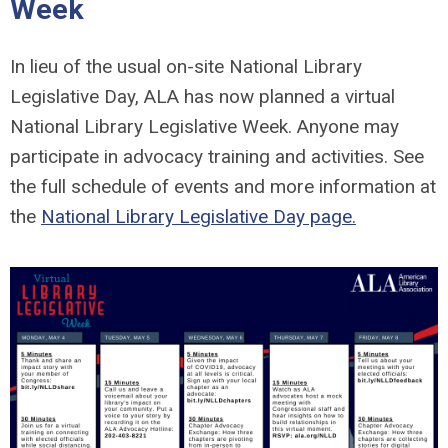
Week
In lieu of the usual on-site National Library
Legislative Day, ALA has now planned a virtual
National Library Legislative Week. Anyone may
participate in advocacy training and activities. See
the full schedule of events and more information at
the
National Library Legislative Day page.