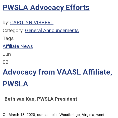
PWSLA Advocacy Efforts
by:
CAROLYN VIBBERT
Category:
General Announcements
Tags
Affiliate News
Jun
02
Advocacy from VAASL Affiliate,
PWSLA
-Beth van Kan, PWSLA President
On March 13, 2020, our school in Woodbridge, Virginia, went 