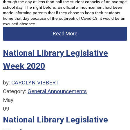
through the day at less than half the student capacity of an average 
school day. The night before, an official announcement had been 
made informing parents that if they chose to keep their students 
home that day because of the outbreak of Covid-19, it would be an 
excused absence.
Read More
National Library Legislative
Week 2020
by:
CAROLYN VIBBERT
Category:
General Announcements
May
09
National Library Legislative