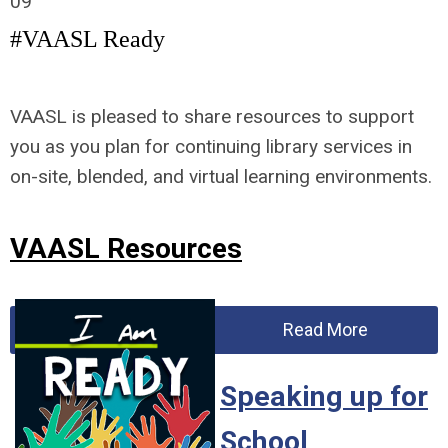
09
#VAASL Ready
VAASL is pleased to share resources to support
you as you plan for continuing library services in
on-site, blended, and virtual learning environments.
VAASL Resources
Read More
Speaking up for
School