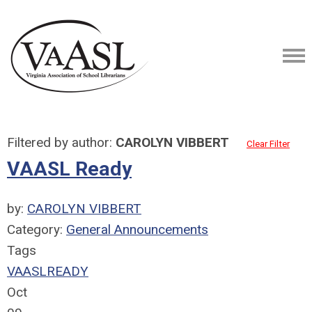
Filtered by author:
CAROLYN VIBBERT
Clear Filter
VAASL Ready
by:
CAROLYN VIBBERT
Category:
General Announcements
Tags
VAASLREADY
Oct