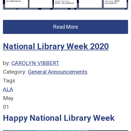
Read More
National Library Week 2020
by:
CAROLYN VIBBERT
Category:
General Announcements
Tags
ALA
May
01
Happy National Library Week