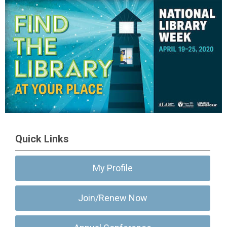
Quick Links
My Profile
Join/Renew Now