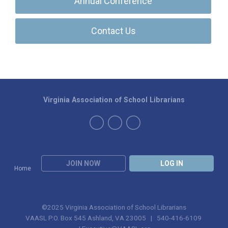
Annual Conference
Contact Us
Virginia Association of School Librarians
JOIN NOW
LOG IN
Home
©2025 Virginia Association of School Librarians
VAASL P.O. Box 545 Ashland, VA 23005 | 540-416-6109