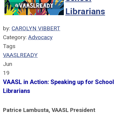
Librarians
by:
CAROLYN VIBBERT
Category:
Advocacy
Tags
VAASLREADY
Jun
19
VAASL in Action: Speaking up for School
Librarians
Patrice Lambusta, VAASL President