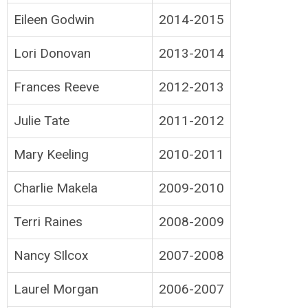
Eileen Godwin
2014-2015
Lori Donovan
2013-2014
Frances Reeve
2012-2013
Julie Tate
2011-2012
Mary Keeling
2010-2011
Charlie Makela
2009-2010
Terri Raines
2008-2009
Nancy SIlcox
2007-2008
Laurel Morgan
2006-2007