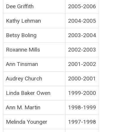
Dee Griffith
2005-2006
Kathy Lehman
2004-2005
Betsy Boling
2003-2004
Roxanne Mills
2002-2003
Ann Tinsman
2001-2002
Audrey Church
2000-2001
Linda Baker Owen
1999-2000
Ann M. Martin
1998-1999
Melinda Younger
1997-1998