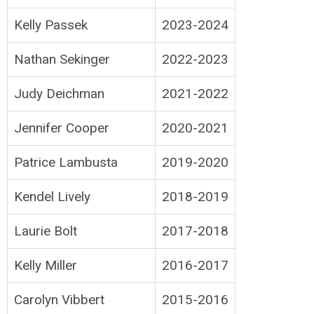
Kelly Passek
2023-2024
Nathan Sekinger
2022-2023
Judy Deichman
2021-2022
Jennifer Cooper
2020-2021
Patrice Lambusta
2019-2020
Kendel Lively
2018-2019
Laurie Bolt
2017-2018
Kelly Miller
2016-2017
Carolyn Vibbert
2015-2016