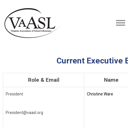
Current Executive 
Role & Email
Name
President
Christine Ware
President@vaasl.org