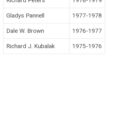
Richard Peters
1978-1979
Gladys Pannell
1977-1978
Dale W. Brown
1976-1977
Richard J. Kubalak
1975-1976