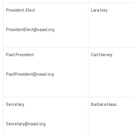
President-Elect
Lara Ivey
PresidentElect@vaasl.org
Past President
Carl Harvey
PastPresident@vaasl.org
Secretary
Barbara Haas
Secretary@vaasl.org