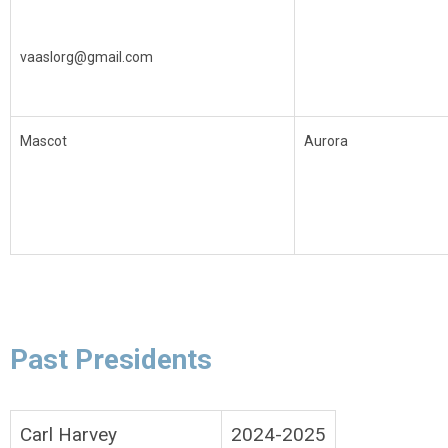
vaaslorg@gmail.com
Mascot
Aurora
Past Presidents
Carl Harvey
2024-2025