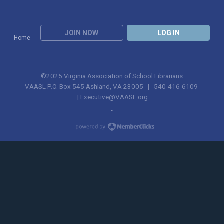
JOIN NOW
LOG IN
Home
©2025 Virginia Association of School Librarians
VAASL P.O. Box 545 Ashland, VA 23005 | 540-416-6109
|
Executive@VAASL.org