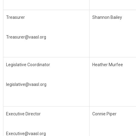
Treasurer
Shannon Bailey
Treasurer@vaasl.org
Legislative Coordinator
Heather Murfee
legislative@vaasl.org
Executive Director
Connie Piper
Executive@vaasl.org