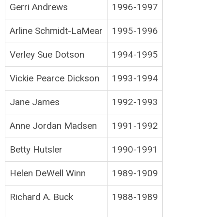
Gerri Andrews
1996-1997
Arline Schmidt-LaMear
1995-1996
Verley Sue Dotson
1994-1995
Vickie Pearce Dickson
1993-1994
Jane James
1992-1993
Anne Jordan Madsen
1991-1992
Betty Hutsler
1990-1991
Helen DeWell Winn
1989-1909
Richard A. Buck
1988-1989