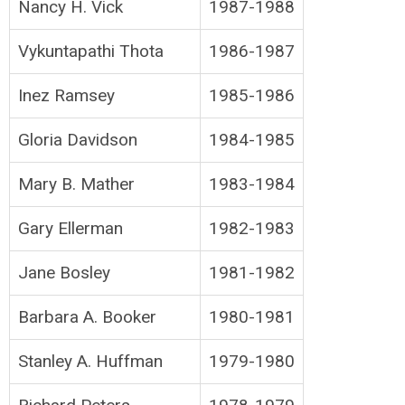
Nancy H. Vick
1987-1988
Vykuntapathi Thota
1986-1987
Inez Ramsey
1985-1986
Gloria Davidson
1984-1985
Mary B. Mather
1983-1984
Gary Ellerman
1982-1983
Jane Bosley
1981-1982
Barbara A. Booker
1980-1981
Stanley A. Huffman
1979-1980