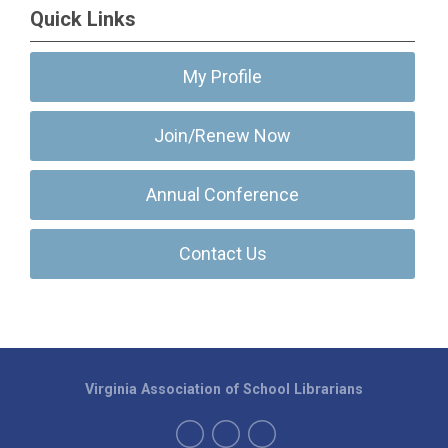
Quick Links
My Profile
Join/Renew Now
Annual Conference
Contact Us
Virginia Association of School Librarians