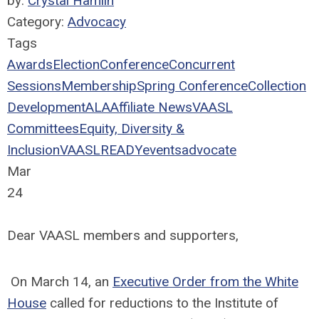
by:
Crystal Hamlin
Category:
Advocacy
Tags
Awards
Election
Conference
Concurrent
Sessions
Membership
Spring Conference
Collection
Development
ALA
Affiliate News
VAASL
Committees
Equity, Diversity &
Inclusion
VAASLREADY
events
advocate
Mar
24
Dear VAASL members and supporters,
On March 14, an
Executive Order from the White
House
called for reductions to the Institute of