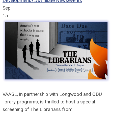
Development
ALA
Affiliate News
events
Sep
15
VAASL, in partnership with Longwood and ODU
library programs, is thrilled to host a special
screening of
The
Librarians
from