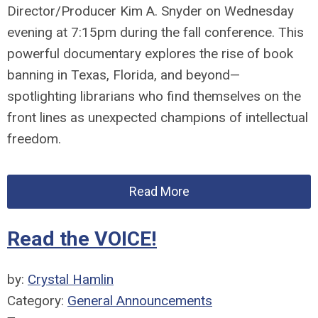
Director/Producer Kim A. Snyder
on Wednesday
evening at 7:15pm during the fall conference. This
powerful documentary explores the rise of book
banning in Texas, Florida, and beyond—
spotlighting
librarians
who find themselves on the
front lines as unexpected champions of intellectual
freedom.
Read More
Read the VOICE!
by:
Crystal Hamlin
Category:
General Announcements