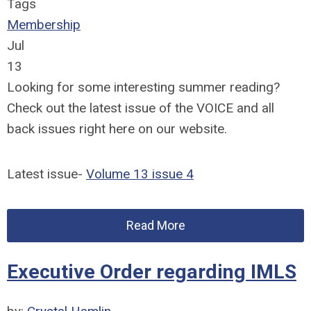
Tags
Membership
Jul
13
Looking for some interesting summer reading?
Check out the latest issue of the VOICE and all
back issues right here on our website.
Latest issue-
Volume 13 issue 4
Read More
Executive Order regarding IMLS