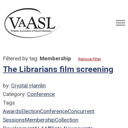
Filtered by tag:
Membership
Remove Filter
The Librarians film screening
by:
Crystal Hamlin
Category:
Conference
Tags
Awards
Election
Conference
Concurrent
Sessions
Membership
Collection