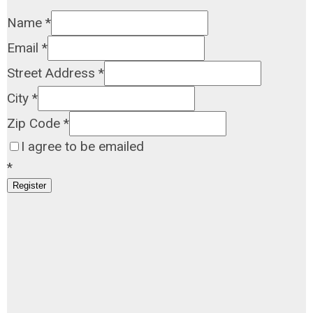
Name
*
Email
*
Street Address
*
City
*
Zip Code
*
I agree to be emailed
*
Register