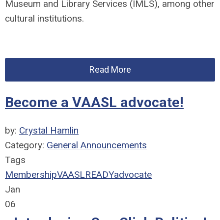
Museum and Library Services (IMLS), among other
cultural institutions.
Read More
Become a VAASL advocate!
by:
Crystal Hamlin
Category:
General Announcements
Tags
Membership
VAASLREADY
advocate
Jan
06