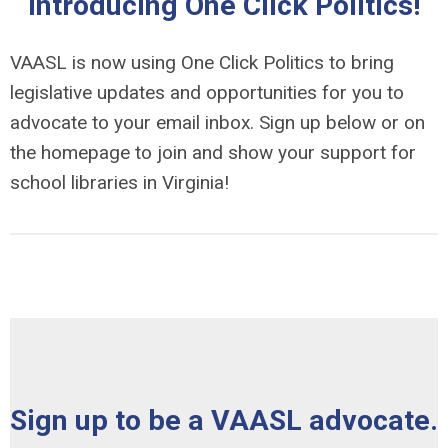
Introducing One Click Politics!
VAASL is now using One Click Politics to bring
legislative updates and opportunities for you to
advocate to your email inbox. Sign up below or on
the homepage to join and show your support for
school libraries in Virginia!
Sign up to be a VAASL advocate.