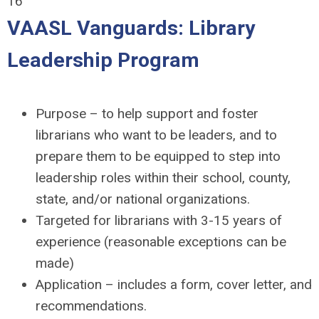
16
VAASL Vanguards: Library
Leadership Program
Purpose – to help support and foster
librarians who want to be leaders, and to
prepare them to be equipped to step into
leadership roles within their school, county,
state, and/or national organizations.
Targeted for librarians with 3-15 years of
experience (reasonable exceptions can be
made)
Application – includes a form, cover letter, and
recommendations.