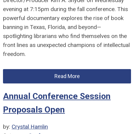
Director/Producer Kim A. Snyder
on Wednesday
evening at 7:15pm during the fall conference. This
powerful documentary explores the rise of book
banning in Texas, Florida, and beyond—
spotlighting
librarians
who find themselves on the
front lines as unexpected champions of intellectual
freedom.
Read More
Annual Conference Session
Proposals Open
by:
Crystal Hamlin