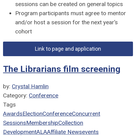
sessions can be created on general topics
Program participants must agree to mentor
and/or host a session for the next year’s
cohort
Link to page and application
The Librarians film screening
by:
Crystal Hamlin
Category:
Conference
Tags
Awards
Election
Conference
Concurrent
Sessions
Membership
Collection
Development
ALA
Affiliate News
events