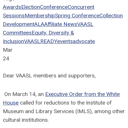
Awards
Election
Conference
Concurrent
Sessions
Membership
Spring Conference
Collection
Development
ALA
Affiliate News
VAASL
Committees
Equity, Diversity &
Inclusion
VAASLREADY
events
advocate
Mar
24
Dear VAASL members and supporters,
On March 14, an
Executive Order from the White
House
called for reductions to the Institute of
Museum and Library Services (IMLS), among other
cultural institutions.