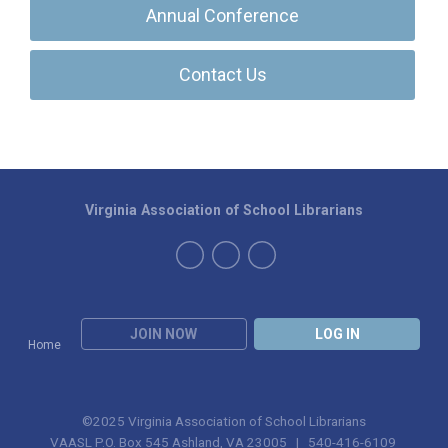
Annual Conference
Contact Us
Virginia Association of School Librarians
JOIN NOW
LOG IN
Home
©2025 Virginia Association of School Librarians
VAASL P.O. Box 545 Ashland, VA 23005 | 540-416-6109