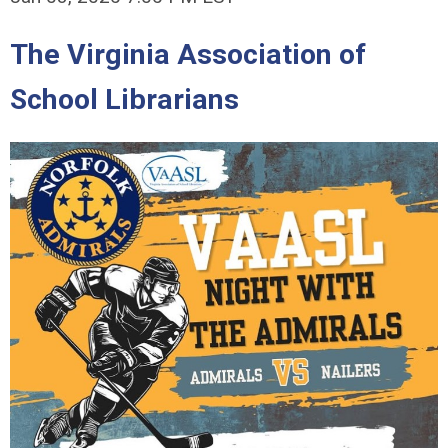
The Virginia Association of
School Librarians