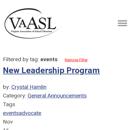
Filtered by tag:
events
Remove Filter
New Leadership Program
by:
Crystal Hamlin
Category:
General Announcements
Tags
events
advocate
Nov