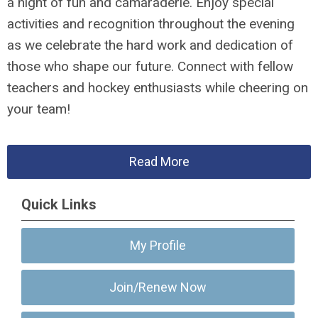
a night of fun and camaraderie. Enjoy special
activities and recognition throughout the evening
as we celebrate the hard work and dedication of
those who shape our future. Connect with fellow
teachers and hockey enthusiasts while cheering on
your team!
Read More
Quick Links
My Profile
Join/Renew Now