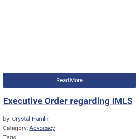
Read More
Executive Order regarding IMLS
by:
Crystal Hamlin
Category:
Advocacy
Tags