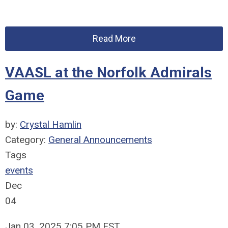
Read More
VAASL at the Norfolk Admirals
Game
by:
Crystal Hamlin
Category:
General Announcements
Tags
events
Dec
04
Jan 03, 2025 7:05 PM EST