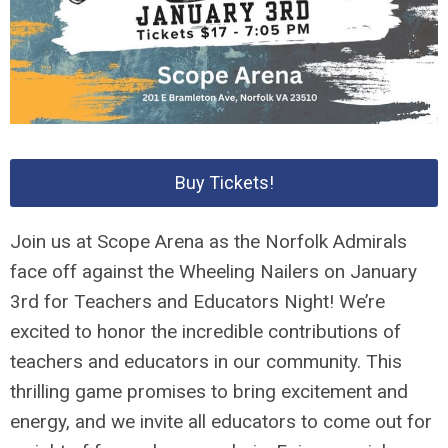
Buy Tickets!
Join us at Scope Arena as the Norfolk Admirals
face off against the Wheeling Nailers on January
3rd for Teachers and Educators Night! We’re
excited to honor the incredible contributions of
teachers and educators in our community. This
thrilling game promises to bring excitement and
energy, and we invite all educators to come out for