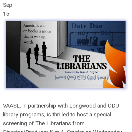
Sep
15
VAASL, in partnership with Longwood and ODU
library programs, is thrilled to host a special
screening of
The
Librarians
from