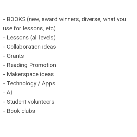
- BOOKS (new, award winners, diverse, what you
use for lessons, etc)
- Lessons (all levels)
- Collaboration ideas
- Grants
- Reading Promotion
- Makerspace ideas
- Technology / Apps
- AI
- Student volunteers
- Book clubs