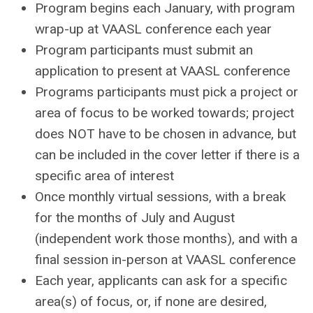
Program begins each January, with program
wrap-up at VAASL conference each year
Program participants must submit an
application to present at VAASL conference
Programs participants must pick a project or
area of focus to be worked towards; project
does NOT have to be chosen in advance, but
can be included in the cover letter if there is a
specific area of interest
Once monthly virtual sessions, with a break
for the months of July and August
(independent work those months), and with a
final session in-person at VAASL conference
Each year, applicants can ask for a specific
area(s) of focus, or, if none are desired,