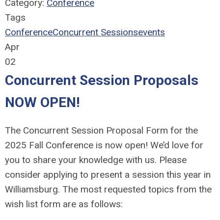
Category:
Conference
Tags
Conference
Concurrent Sessions
events
Apr
02
Concurrent Session Proposals
NOW OPEN!
The Concurrent Session Proposal Form for the
2025 Fall Conference is now open!
We’d love for
you to share your knowledge with us. Please
consider applying to present a session this year in
Williamsburg. The most requested topics from the
wish list form are as follows: