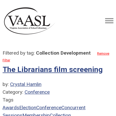
Filtered by tag:
Collection Development
Remove
Filter
The Librarians film screening
by:
Crystal Hamlin
Category:
Conference
Tags
Awards
Election
Conference
Concurrent
Sessions
Membership
Collection