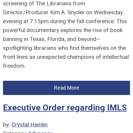
screening of
The
Librarians
from
Director/Producer Kim A. Snyder
on Wednesday
evening at 7:15pm during the fall conference. This
powerful documentary explores the rise of book
banning in Texas, Florida, and beyond—
spotlighting
librarians
who find themselves on the
front lines as unexpected champions of intellectual
freedom.
Read More
Executive Order regarding IMLS
by:
Crystal Hamlin