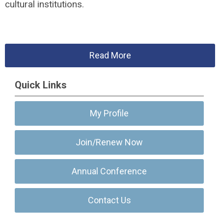
cultural institutions.
Read More
Quick Links
My Profile
Join/Renew Now
Annual Conference
Contact Us