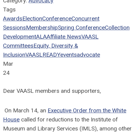
Category:
Advocacy
Tags
Awards
Election
Conference
Concurrent
Sessions
Membership
Spring Conference
Collection
Development
ALA
Affiliate News
VAASL
Committees
Equity, Diversity &
Inclusion
VAASLREADY
events
advocate
Mar
24
Dear VAASL members and supporters,
On March 14, an
Executive Order from the White
House
called for reductions to the Institute of
Museum and Library Services (IMLS), among other