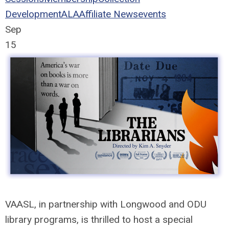
Development
ALA
Affiliate News
events
Sep
15
VAASL, in partnership with Longwood and ODU
library programs, is thrilled to host a special