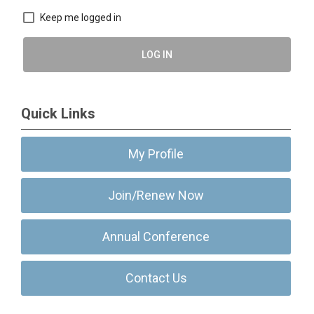
Keep me logged in
LOG IN
Quick Links
My Profile
Join/Renew Now
Annual Conference
Contact Us