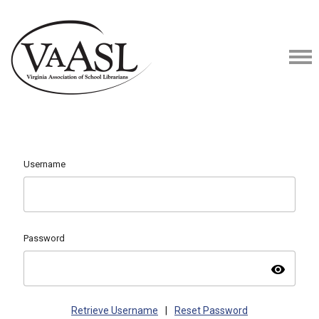
Username
Password
visibility
Retrieve Username
|
Reset Password