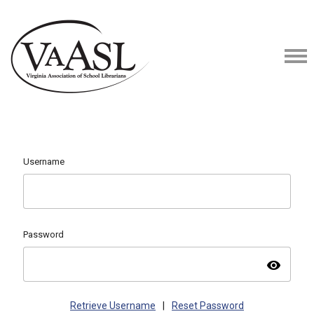
Username
Password
visibility
Retrieve Username
|
Reset Password