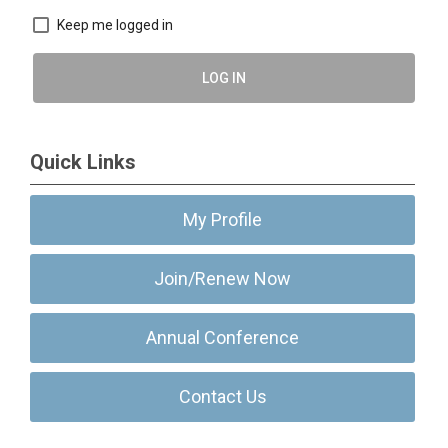
Keep me logged in
LOG IN
Quick Links
My Profile
Join/Renew Now
Annual Conference
Contact Us