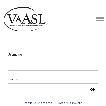
Username
Password
visibility
Retrieve Username
|
Reset Password