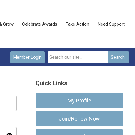
& Grow
Celebrate Awards
Take Action
Need Support
Member Login
Search
Quick Links
My Profile
Join/Renew Now