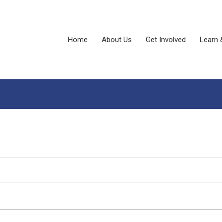
Home
About Us
Get Involved
Learn 