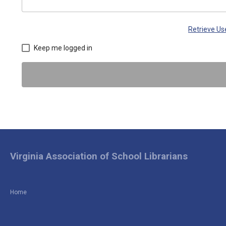
Retrieve U
Keep me logged in
Virginia Association of School Librarians
Home