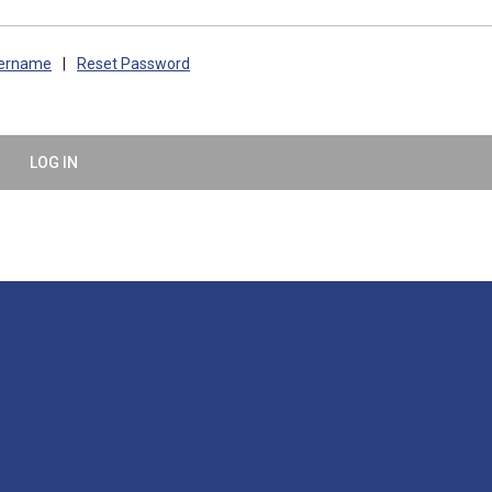
sername
|
Reset Password
LOG IN