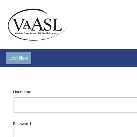
Join Now
Username
Password