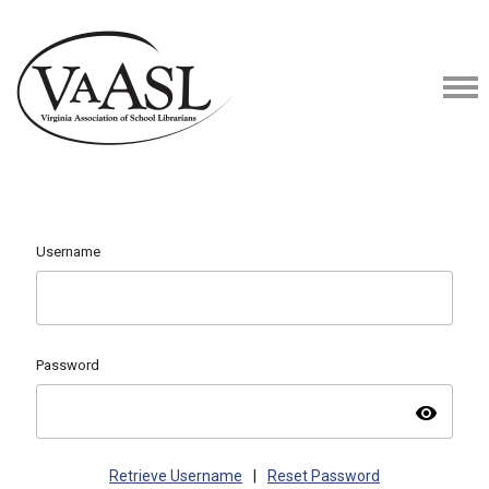
Username
Password
visibility
Retrieve Username
|
Reset Password