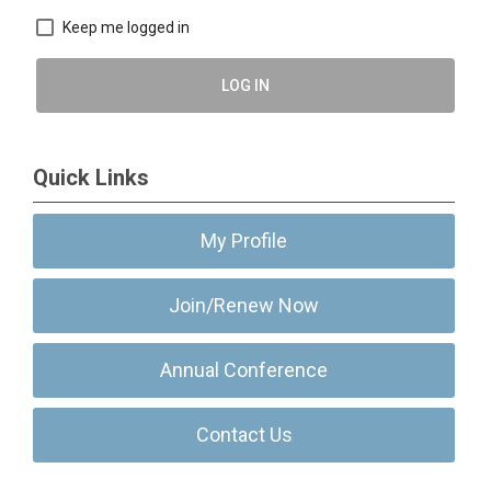
Keep me logged in
LOG IN
Quick Links
My Profile
Join/Renew Now
Annual Conference
Contact Us