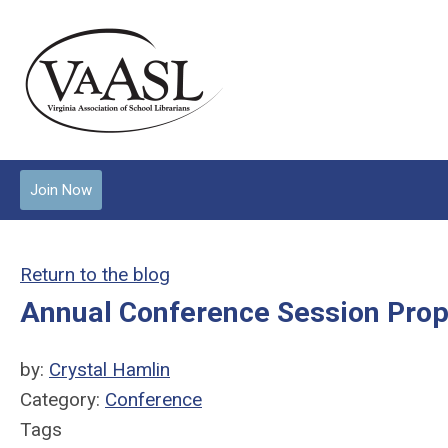
Join Now
Return to the blog
Annual Conference Session Pro
by:
Crystal Hamlin
Category:
Conference
Tags