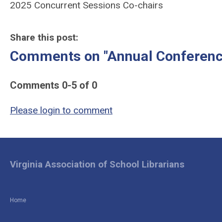
2025 Concurrent Sessions Co-chairs
Share this post:
Comments on
"Annual Conferenc
Comments
0
-
5
of
0
Please login to comment
Virginia Association of School Librarians
Home