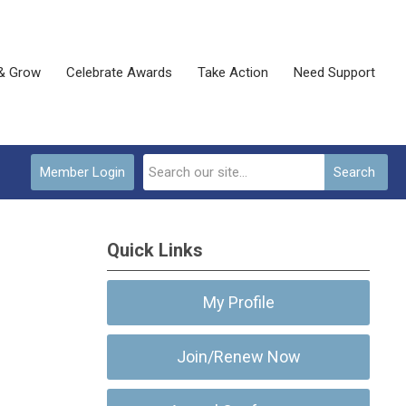
& Grow
Celebrate Awards
Take Action
Need Support
Member Login
Search
Quick Links
My Profile
Join/Renew Now