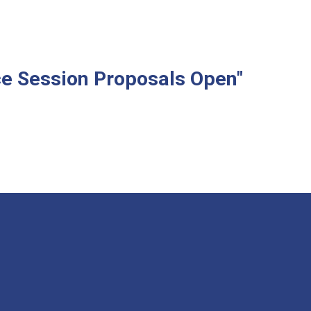
e Session Proposals Open"