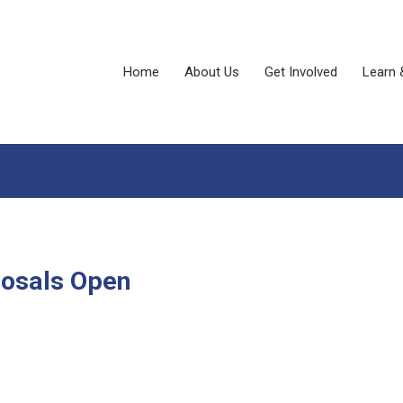
Home
About Us
Get Involved
Learn 
posals Open