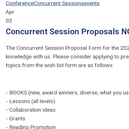
Conference
Concurrent Sessions
events
Apr
02
Concurrent Session Proposals 
The Concurrent Session Proposal Form for the 202
knowledge with us. Please consider applying to pre
topics from the wish list form are as follows:
- BOOKS (new, award winners, diverse, what you use
- Lessons (all levels)
- Collaboration ideas
- Grants
- Reading Promotion