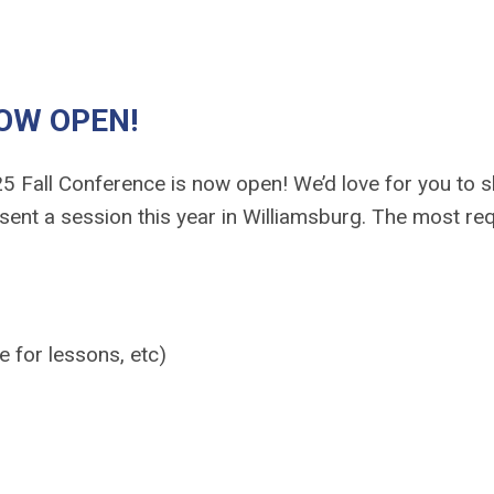
NOW OPEN!
5 Fall Conference is now open!
We’d love for you to 
sent a session this year in Williamsburg. The most re
 for lessons, etc)