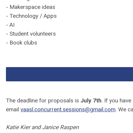
- Makerspace ideas
- Technology / Apps
- AI
- Student volunteers
- Book clubs
The deadline for proposals is
July 7th
. If you hav
email
vaasl
.concurrent.sessions@gmail.com
. We ca
Katie Kier and Janice Raspen