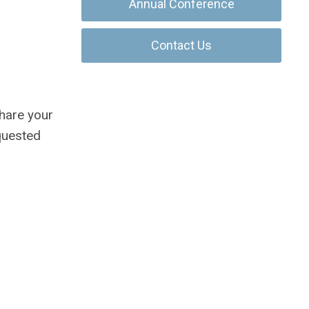
Annual Conference
Contact Us
share your
quested