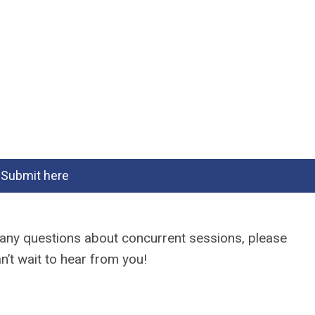
Submit here
e any questions about concurrent sessions, please
n’t wait to hear from you!