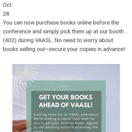
Oct
28
You can now purchase books online before the
conference and simply pick them up at our booth
(402) during VAASL. No need to worry about
books selling out—secure your copies in advance!