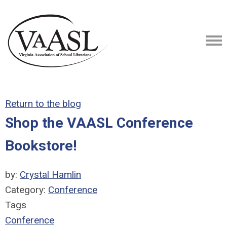
Return to the blog
Shop the VAASL Conference
Bookstore!
by:
Crystal Hamlin
Category:
Conference
Tags
Conference