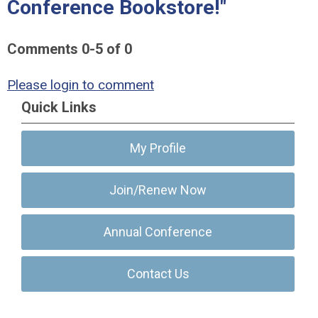
Conference Bookstore!"
Comments
0
-
5
of
0
Please login to comment
Quick Links
My Profile
Join/Renew Now
Annual Conference
Contact Us