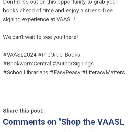
Don’t miss out on this opportunity to grab your
books ahead of time and enjoy a stress-free
signing experience at VAASL!
We can’t wait to see you there!
#VAASL2024 #PreOrderBooks
#BookwormCentral #AuthorSignings
#SchoolLibrarians #EasyPeasy #LiteracyMatters
Share this post:
Comments on
"Shop the VAASL