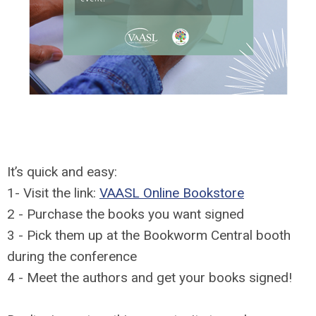
It’s quick and easy:
1- Visit the link:
VAASL Online Bookstore
2 - Purchase the books you want signed
3 - Pick them up at the Bookworm Central booth
during the conference
4 - Meet the authors and get your books signed!